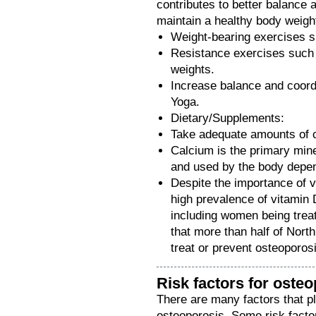
contributes to better balance 
maintain a healthy body weigh
Weight-bearing exercises s
Resistance exercises such 
weights.
Increase balance and coord
Yoga.
Dietary/Supplements:
Take adequate amounts of 
Calcium is the primary mine
and used by the body depe
Despite the importance of v
high prevalence of vitamin 
including women being trea
that more than half of Nor
treat or prevent osteoporos
Risk factors for oste
There are many factors that pl
osteoporosis. Some risk factor