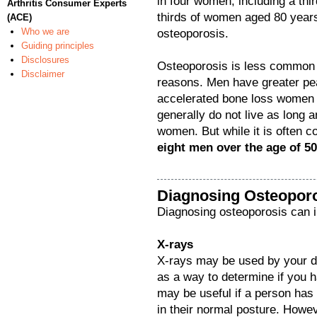
in four women, including a th
Arthritis Consumer Experts
thirds of women aged 80 years
(ACE)
Who we are
osteoporosis.
Guiding principles
Disclosures
Osteoporosis is less common 
Disclaimer
reasons. Men have greater pe
accelerated bone loss women 
generally do not live as long an
women. But while it is often 
eight men over the age of 5
Diagnosing Osteopor
Diagnosing osteoporosis can i
X-rays
X-rays may be used by your do
as a way to determine if you h
may be useful if a person has
in their normal posture. Howeve