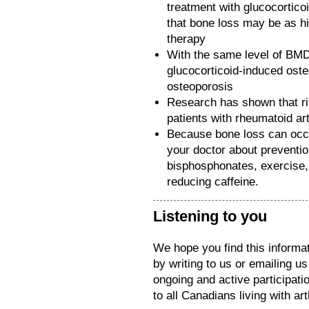
treatment with glucocortic
that bone loss may be as hi
therapy
With the same level of BMD, 
glucocorticoid-induced ost
osteoporosis
Research has shown that ris
patients with rheumatoid art
Because bone loss can occur
your doctor about preventio
bisphosphonates, exercise, 
reducing caffeine.
Listening to you
We hope you find this informat
by writing to us or emailing u
ongoing and active participat
to all Canadians living with arth