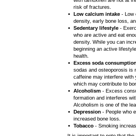
with tamoxifen are not at i
risk of fractures.
Low calcium intake
- Low 
density, early bone loss, an
Sedentary lifestyle
- Exerc
who are active and eat eno
density. While you can incr
beginning an active lifestyl
health.
Excess soda consumptio
sodas and osteoporosis is no
caffeine may interfere with 
which may contribute to bo
Alcoholism
- Excess cons
formation and interferes wit
Alcoholism is one of the lea
Depression
- People who e
increased bone loss.
Tobacco
- Smoking increase
It is important to note that th