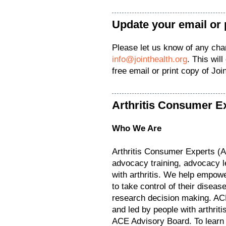
Update your email or 
Please let us know of any ch
info@jointhealth.org
. This wil
free email or print copy of Jo
Arthritis Consumer E
Who We Are
Arthritis Consumer Experts (
advocacy training, advocacy l
with arthritis. We help empower
to take control of their diseas
research decision making. ACE
and led by people with arthrit
ACE Advisory Board. To learn 