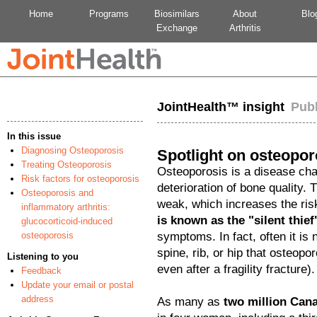
Home
Programs
Biosimilars
About
Blo
Exchange
Arthritis
JointHealth™ insight
Pub
In this issue
Diagnosing Osteoporosis
Spotlight on osteopor
Treating Osteoporosis
Osteoporosis is a disease ch
Risk factors for osteoporosis
deterioration of bone quality.
Osteoporosis and
weak, which increases the risk
inflammatory arthritis:
is known as the "silent thief
glucocorticoid-induced
osteoporosis
symptoms. In fact, often it is 
spine, rib, or hip that osteopo
Listening to you
even after a fragility fracture).
Feedback
Update your email or postal
address
As many as
two million Can