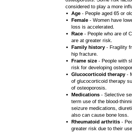
considered to play a more influ
Age
- People aged 65 or old
Female
- Women have lowe
loss is accelerated.
Race
- People who are of C
are at greater risk.
Family history
- Fragility 
hip fracture.
Frame size
- People with s
risk for developing osteopo
Glucocorticoid therapy
- 
of glucocorticoid therapy s
of osteoporosis.
Medications
- Selective se
term use of the blood-thinn
seizure medications, diure
also can cause bone loss.
Rheumatoid arthritis
- Peo
greater risk due to their u