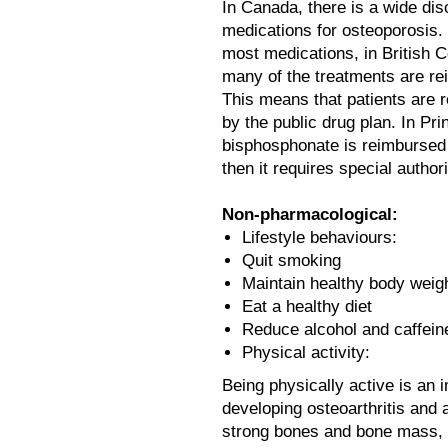
In Canada, there is a wide dis
medications for osteoporosis.
most medications, in British 
many of the treatments are re
This means that patients are re
by the public drug plan. In Pr
bisphosphonate is reimbursed 
then it requires special authori
Non-pharmacological:
Lifestyle behaviours:
Quit smoking
Maintain healthy body weig
Eat a healthy diet
Reduce alcohol and caffei
Physical activity:
Being physically active is an 
developing osteoarthritis and 
strong bones and bone mass, 