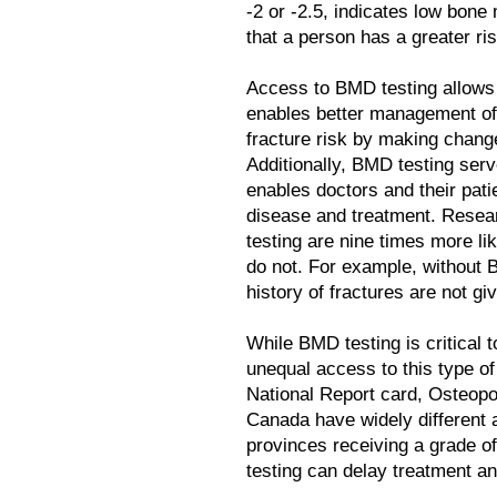
-2 or -2.5, indicates low bon
that a person has a greater ris
Access to BMD testing allows p
enables better management of 
fracture risk by making change
Additionally, BMD testing ser
enables doctors and their pati
disease and treatment. Resea
testing are nine times more li
do not. For example, without 
history of fractures are not g
While BMD testing is critical 
unequal access to this type of
National Report card, Osteop
Canada have widely different 
provinces receiving a grade o
testing can delay treatment and