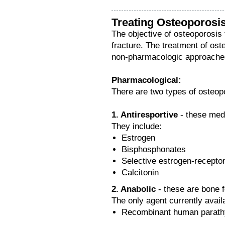
Treating Osteoporosi
The objective of osteoporosis 
fracture. The treatment of os
non-pharmacologic approache
Pharmacological:
There are two types of osteop
1. Antiresportive
- these medi
They include:
Estrogen
Bisphosphonates
Selective estrogen-recept
Calcitonin
2. Anabolic
- these are bone f
The only agent currently availa
Recombinant human parathy