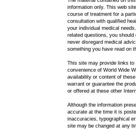
The material contained on this
information only. This web sit
course of treatment for a parti
consultation with qualified hea
your individual medical needs
related questions, you should
never disregard medical advice
something you have read on th
This site may provide links to 
convenience of World Wide We
availability or content of the
warrant or guarantee the prod
or offered at these other Intern
Although the information prese
accurate at the time it is post
inaccuracies, typographical er
site may be changed at any tim