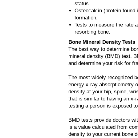
status
Osteocalcin (protein found 
formation.
Tests to measure the rate a
resorbing bone.
Bone Mineral Density Tests
The best way to determine bon
mineral density (BMD) test. B
and determine your risk for fr
The most widely recognized bon
energy x-ray absorptiometry o
density at your hip, spine, wris
that is similar to having an x
testing a person is exposed to
BMD tests provide doctors wi
is a value calculated from c
density to your current bone d