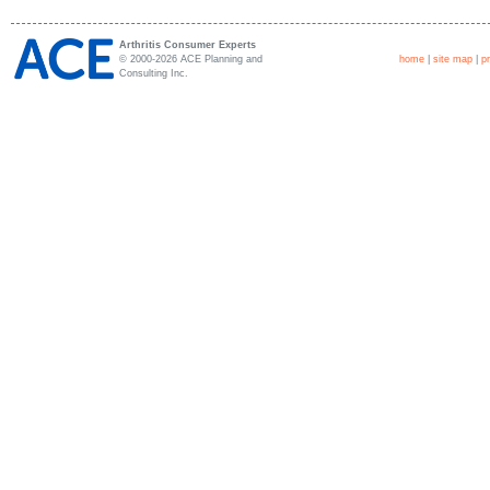
Arthritis Consumer Experts
© 2000-2026 ACE Planning and
home
|
site map
|
p
Consulting Inc.