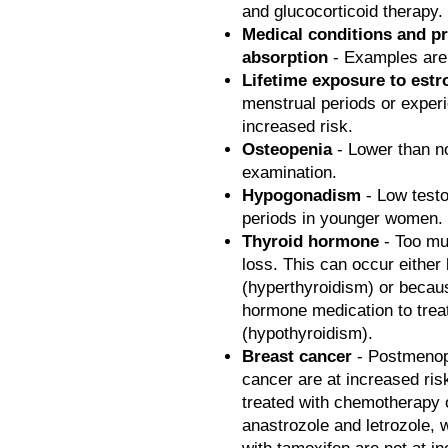
and glucocorticoid therapy.
Medical conditions and p
absorption
- Examples are 
Lifetime exposure to est
menstrual periods or expe
increased risk.
Osteopenia
- Lower than n
examination.
Hypogonadism
- Low testo
periods in younger women.
Thyroid hormone
- Too mu
loss. This can occur either
(hyperthyroidism) or becau
hormone medication to treat
(hypothyroidism).
Breast cancer
- Postmenop
cancer are at increased risk
treated with chemotherapy 
anastrozole and letrozole,