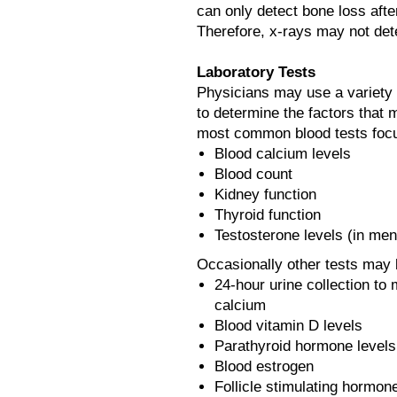
can only detect bone loss aft
Therefore, x-rays may not det
Laboratory Tests
Physicians may use a variety o
to determine the factors that 
most common blood tests foc
Blood calcium levels
Blood count
Kidney function
Thyroid function
Testosterone levels (in men
Occasionally other tests may 
24-hour urine collection t
calcium
Blood vitamin D levels
Parathyroid hormone levels
Blood estrogen
Follicle stimulating hormo