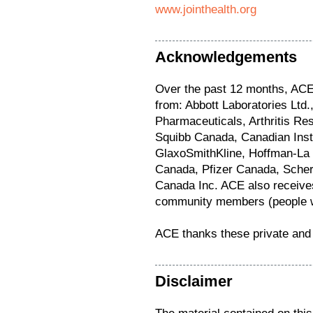
www.jointhealth.org
Acknowledgements
Over the past 12 months, ACE 
from: Abbott Laboratories Lt
Pharmaceuticals, Arthritis Re
Squibb Canada, Canadian Inst
GlaxoSmithKline, Hoffman-La
Canada, Pfizer Canada, Sche
Canada Inc. ACE also receives
community members (people wi
ACE thanks these private and 
Disclaimer