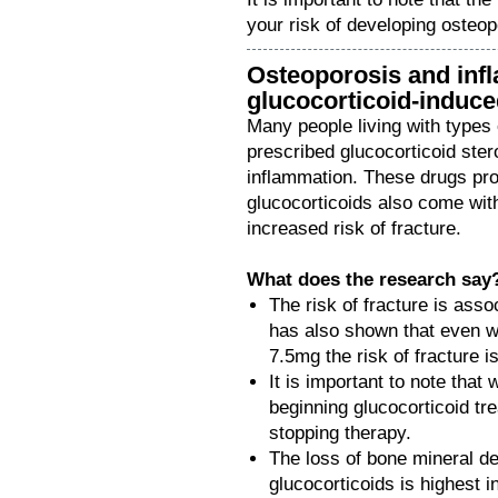
your risk of developing osteop
Osteoporosis and infl
glucocorticoid-induc
Many people living with types 
prescribed glucocorticoid ster
inflammation. These drugs pro
glucocorticoids also come wit
increased risk of fracture.
What does the research say
The risk of fracture is ass
has also shown that even wi
7.5mg the risk of fracture i
It is important to note that 
beginning glucocorticoid tre
stopping therapy.
The loss of bone mineral d
glucocorticoids is highest i