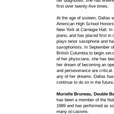
her diagnoses, she has entere
first over twenty-five times.
At the age of sixteen, Dallas 
American High School Honors 
New York at Carnegie Hall. In 
piano, and has placed first in 
plays tenor saxophone and ha
saxophonists. In September o
British Columbia to begin seco
of her physicians, she has bee
her dream of becoming an oper
and perseverance are critical. 
any of her dreams. Dallas has
continue to do so in the future
Murielle Bruneau, Double Ba
has been a member of the Nat
1989 and has performed as so
many occasions.