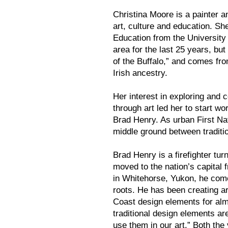
Christina Moore is a painter a
art, culture and education. Sh
Education from the University
area for the last 25 years, bu
of the Buffalo,” and comes f
Irish ancestry.
Her interest in exploring and 
through art led her to start wor
Brad Henry. As urban First Nat
middle ground between traditi
Brad Henry is a firefighter turn
moved to the nation’s capital
in Whitehorse, Yukon, he come
roots. He has been creating ar
Coast design elements for alm
traditional design elements are
use them in our art.” Both the