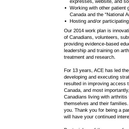
expresses, website, and so
Working with other patient g
Canada and the “National A
Hosting and/or participating
Our 2014 work plan is innovat
of Canadians, volunteers, subs
providing evidence-based edu
leadership and training on arth
treatment and research.
For 13 years, ACE has led the
developing and executing str
resulted in improving access t
Canada, and most importantly
Canadians living with arthritis
themselves and their families.
you. Thank you for being a par
will have your continued inter