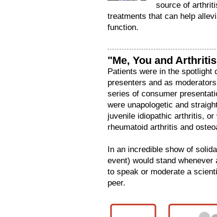
source of arthrit
treatments that can help allevi
function.
"Me, You and Arthritis
Patients were in the spotlight
presenters and as moderators,
series of consumer presentatio
were unapologetic and straight
juvenile idiopathic arthritis, 
rheumatoid arthritis and osteoa
In an incredible show of solid
event) would stand whenever 
to speak or moderate a scientif
peer.