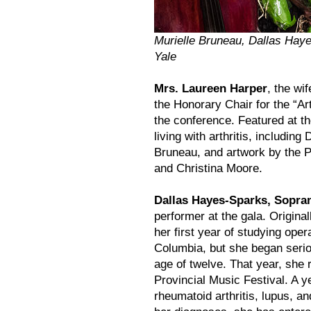
Murielle Bruneau, Dallas Hay
Yale
Mrs. Laureen Harper
, the wi
the Honorary Chair for the “Art
the conference. Featured at t
living with arthritis, includin
Bruneau, and artwork by the 
and Christina Moore.
Dallas Hayes-Sparks, Sopra
performer at the gala. Original
her first year of studying oper
Columbia, but she began serio
age of twelve. That year, she 
Provincial Music Festival. A y
rheumatoid arthritis, lupus, 