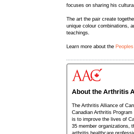
focuses on sharing his cultural
The art the pair create togethe
unique colour combinations, an
teachings.
Learn more about the
Peoples
About the Arthritis 
The Arthritis Alliance of Can
Canadian Arthritis Program 
is to improve the lives of C
35 member organizations, the
arthritis healthcare profess