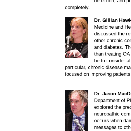
detection, and p
completely.
Dr. Gillian Haw
Medicine and Heal
discussed the re
other chronic con
and diabetes. Th
than treating OA
be to consider al
particular, chronic disease m
focused on improving patients’
Dr. Jason MacD
Department of Ph
explored the prec
neuropathic comp
occurs when dam
messages to othe