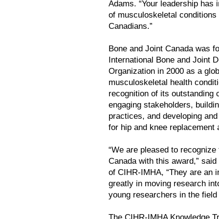
Adams. “Your leadership has
of musculoskeletal conditions 
Canadians.”
Bone and Joint Canada was fo
International Bone and Joint 
Organization in 2000 as a glob
musculoskeletal health condit
recognition of its outstanding 
engaging stakeholders, buildi
practices, and developing and
for hip and knee replacement a
“We are pleased to recognize 
Canada with this award,” said 
of CIHR-IMHA, “They are an i
greatly in moving research int
young researchers in the field
The CIHR-IMHA Knowledge Tra