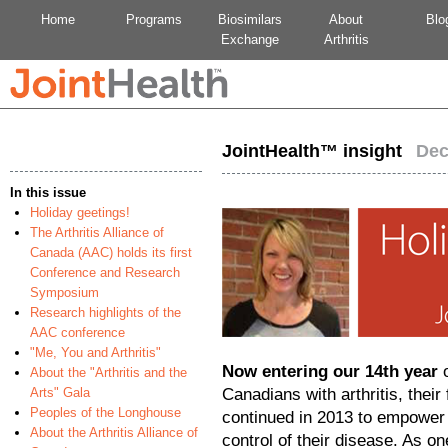
Home
Programs
Biosimilars
About
Blo
Exchange
Arthritis
JointHealth™ insight
Dec
In this issue
Holiday geetings!
The Arthritis Alliance of
Canada (AAC) holds its first
Conference and Research
Symposium
Research highlights of the
AAC conference
"Me, You and Arthritis"
Now entering our 14th year
o
About the "Arthritis and the
Arts" Gala
Canadians with arthritis, thei
Peoples of the Longhouse
continued in 2013 to empower
About the Arthritis Alliance of
control of their disease. As o