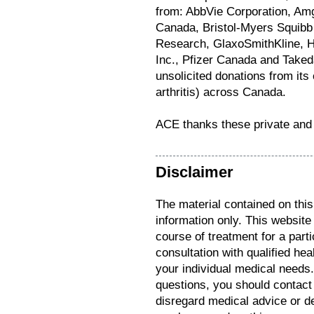
from: AbbVie Corporation, Am
Canada, Bristol-Myers Squibb 
Research, GlaxoSmithKline, 
Inc., Pfizer Canada and Take
unsolicited donations from i
arthritis) across Canada.
ACE thanks these private and 
Disclaimer
The material contained on this
information only. This website
course of treatment for a parti
consultation with qualified hea
your individual medical needs
questions, you should contact
disregard medical advice or d