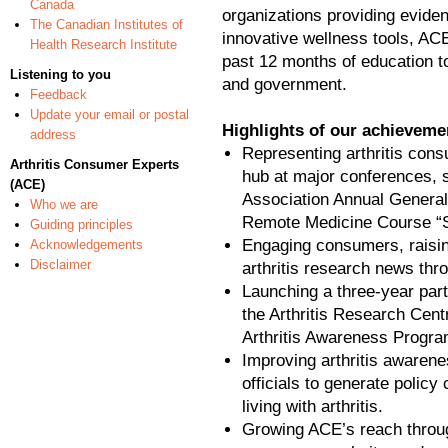
Canada
organizations providing evide
The Canadian Institutes of
innovative wellness tools, ACE
Health Research Institute
past 12 months of education t
Listening to you
and government.
Feedback
Update your email or postal
Highlights of our achievemen
address
Representing arthritis con
Arthritis Consumer Experts
hub at major conferences,
(ACE)
Association Annual General
Who we are
Remote Medicine Course “S
Guiding principles
Engaging consumers, raising 
Acknowledgements
Disclaimer
arthritis research news thr
Launching a three-year par
the Arthritis Research Cent
Arthritis Awareness Progra
Improving arthritis awaren
officials to generate policy 
living with arthritis.
Growing ACE’s reach throu