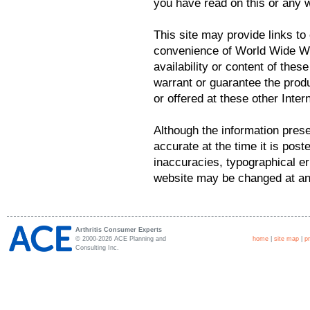
you have read on this or any 
This site may provide links to 
convenience of World Wide We
availability or content of the
warrant or guarantee the prod
or offered at these other Intern
Although the information prese
accurate at the time it is post
inaccuracies, typographical er
website may be changed at any
Arthritis Consumer Experts
© 2000-2026 ACE Planning and
home
|
site map
|
p
Consulting Inc.