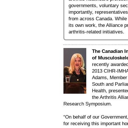
governments, voluntary sec
importantly, representative
from across Canada. While
its own work, the Alliance p
arthritis-related initiatives.
The Canadian In
of Musculoskele
recently awarde
2013 CIHR-IMHA 
Adams, Member o
South and Parlia
Health, presente
the Arthritis Al
Research Symposium.
“On behalf of our Government,
for receiving this important h