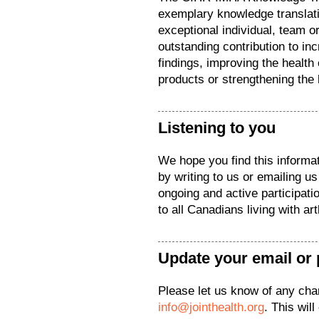
exemplary knowledge translatio
exceptional individual, team o
outstanding contribution to in
findings, improving the health
products or strengthening the
Listening to you
We hope you find this informat
by writing to us or emailing u
ongoing and active participat
to all Canadians living with arth
Update your email or 
Please let us know of any ch
info@jointhealth.org
. This wil