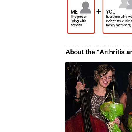
About the "Arthritis a