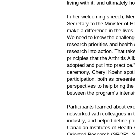
living with it, and ultimately h
In her welcoming speech, Mem
Secretary to the Minister of H
make a difference in the lives
We need to know the challenges
research priorities and health
research into action. That ta
principles that the Arthritis A
adopted and put into practice.
ceremony, Cheryl Koehn spotl
participation, both as present
perspectives to help bring the
between the program’s intens
Participants learned about ex
networked with colleagues in
industry, and helped define pri
Canadian Institutes of Health
Oriented Research (SPOR). S