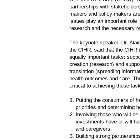
partnerships with stakeholders
makers and policy makers are 
issues play an important role 
research and the necessary r
The keynote speaker, Dr. Alai
the CIHR, said that the CIHR 
equally important tasks: supp
creation (research) and suppo
translation (spreading informa
health outcomes and care. Th
critical to achieving those tas
Putting the consumers of he
priorities and determining 
Involving those who will be
investments have or will h
and caregivers.
Building strong partnership