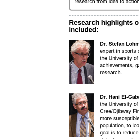
research from idea to action
Research highlights 
included:
Dr. Stefan Loh
expert in sports
the University o
achievements, ga
research.
Dr. Hani El-Gab
the University o
Cree/Ojibway Fir
more susceptible 
population, to le
goal is to reduc