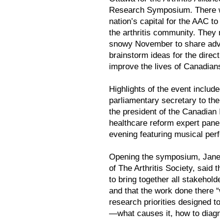
Research Symposium. There wa
nation’s capital for the AAC 
the arthritis community. They m
snowy November to share advan
brainstorm ideas for the direc
improve the lives of Canadians 
Highlights of the event inclu
parliamentary secretary to the
the president of the Canadian 
healthcare reform expert pane
evening featuring musical perfo
Opening the symposium, Janet 
of The Arthritis Society, said
to bring together all stakehol
and that the work done there “
research priorities designed t
—what causes it, how to diagno