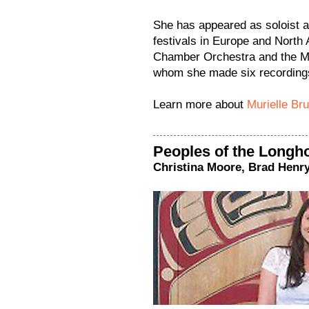
She has appeared as soloist 
festivals in Europe and North
Chamber Orchestra and the M
whom she made six recording
Learn more about
Murielle Br
Peoples of the Longh
Christina Moore, Brad Henr