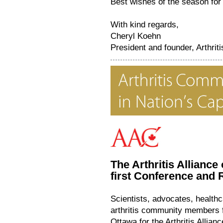
Best wishes of the season for
With kind regards,
Cheryl Koehn
President and founder, Arthri
The Arthritis Alliance
first Conference an
Scientists, advocates, health
arthritis community members f
Ottawa for the Arthritis Allia