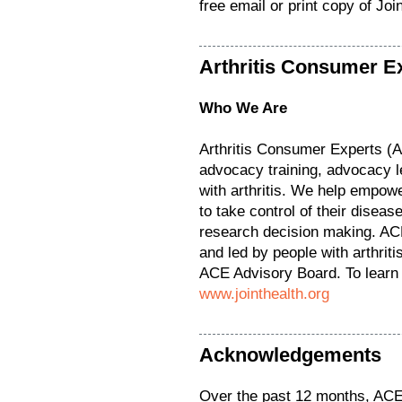
free email or print copy of Jo
Arthritis Consumer E
Who We Are
Arthritis Consumer Experts (
advocacy training, advocacy l
with arthritis. We help empower
to take control of their diseas
research decision making. ACE
and led by people with arthrit
ACE Advisory Board. To learn 
www.jointhealth.org
Acknowledgements
Over the past 12 months, ACE 