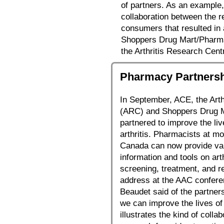
of partners. As an example,
collaboration between the r
consumers that resulted in
Shoppers Drug Mart/Pharma
the Arthritis Research Cent
Pharmacy Partnershi
In September, ACE, the Art
(ARC) and Shoppers Drug M
partnered to improve the live
arthritis. Pharmacists at m
Canada can now provide val
information and tools on art
screening, treatment, and r
address at the AAC confere
Beaudet said of the partners
we can improve the lives of 
illustrates the kind of coll