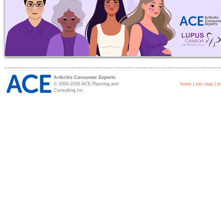
Arthritis Consumer Experts
© 2000-2026 ACE Planning and
home
|
site map
|
p
Consulting Inc.