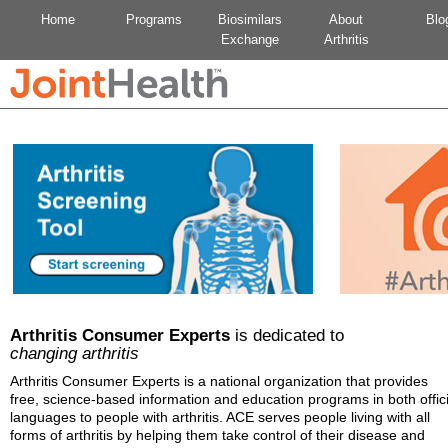
Home
Programs
Biosimilars
About
Blo
Exchange
Arthritis
Arthritis Consumer Experts
is dedicated to
changing arthritis
Arthritis Consumer Experts is a national organization that provides
free, science-based information and education programs in both offici
languages to people with arthritis. ACE serves people living with all
forms of arthritis by helping them take control of their disease and