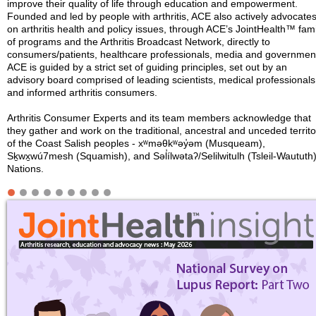
improve their quality of life through education and empowerment.
Founded and led by people with arthritis, ACE also actively advocate
on arthritis health and policy issues, through ACE’s JointHealth™ fami
of programs and the Arthritis Broadcast Network, directly to
consumers/patients, healthcare professionals, media and governmen
ACE is guided by a strict set of guiding principles, set out by an
advisory board comprised of leading scientists, medical professionals
and informed arthritis consumers.
Arthritis Consumer Experts and its team members acknowledge that
they gather and work on the traditional, ancestral and unceded territo
of the Coast Salish peoples - xʷməθkʷəy̓əm (Musqueam),
Sḵwx̱wú7mesh (Squamish), and Səl̓ílwətaʔ/Selilwitulh (Tsleil-Waututh
Nations.