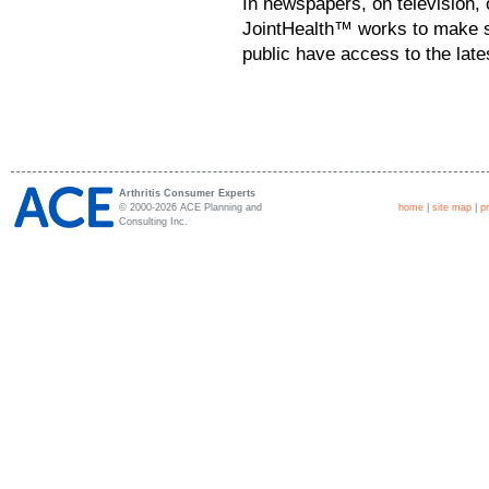
In newspapers, on television, 
JointHealth™ works to make su
public have access to the late
Arthritis Consumer Experts
© 2000-2026 ACE Planning and
home
|
site map
|
p
Consulting Inc.