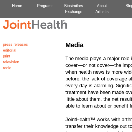
Home
Programs
Biosimilars
About
Blo
Exchange
Arthritis
Media
press releases
editorial
print
The media plays a major role i
television
cover—or not cover—the import
radio
when health news is more wide
before, the lack of coverage a
every day is alarming. Signifi
treatment have been made ove
little about them, the net resul
able to learn about or benefit
JointHealth™ works with arthri
transfer their knowledge out t