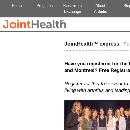
Home
Programs
Biosimilars
About
Blo
Exchange
Arthritis
JointHealth™ express
Feb
Have you registered for the
and Montreal?
Free Registra
Register for this free event t
living with arthritis and leadin