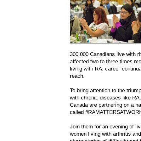
300,000 Canadians live with r
affected two to three times m
living with RA, career contin
reach.
To bring attention to the triu
with chronic diseases like RA
Canada are partnering on a n
called #RAMATTERSATWOR
Join them for an evening of li
women living with arthritis and