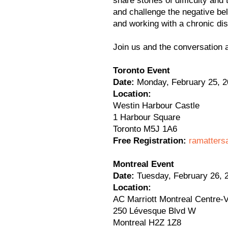
share stories of difficulty and
and challenge the negative bel
and working with a chronic di
Join us and the conversation 
Toronto Event
Date:
Monday, February 25, 2
Location:
Westin Harbour Castle
1 Harbour Square
Toronto M5J 1A6
Free Registration:
ramatters
Montreal Event
Date:
Tuesday, February 26, 
Location:
AC Marriott Montreal Centre-V
250 Lévesque Blvd W
Montreal H2Z 1Z8