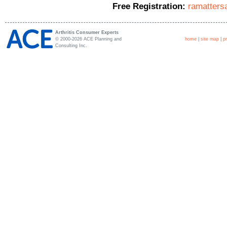
Free Registration:
ramatters
Arthritis Consumer Experts
© 2000-2026 ACE Planning and
home
|
site map
|
p
Consulting Inc.