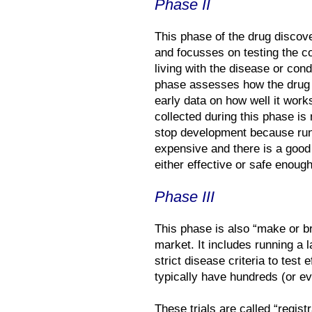
Phase II
This phase of the drug discov
and focusses on testing the c
living with the disease or cond
phase assesses how the drug 
early data on how well it works,
collected during this phase is 
stop development because runn
expensive and there is a good 
either effective or safe enough
Phase III
This phase is also “make or br
market. It includes running a l
strict disease criteria to test 
typically have hundreds (or e
These trials are called “regist