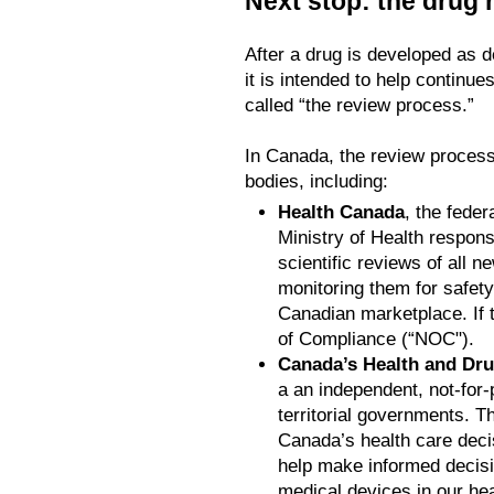
Next stop: the drug
After a drug is developed as d
it is intended to help continues
called “the review process.”
In Canada, the review proces
bodies, including:
Health Canada
, the fede
Ministry of Health respons
scientific reviews of all 
monitoring them for safety 
Canadian marketplace. If 
of Compliance (“NOC").
Canada’s Health and Dr
a an independent, not-for-p
territorial governments. T
Canada’s health care deci
help make informed decisi
medical devices in our he