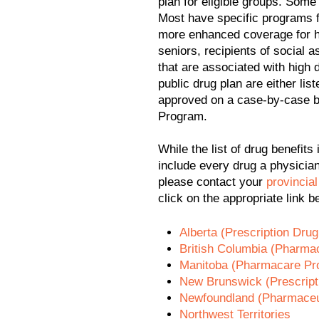
plan for eligible groups. Som
Most have specific programs f
more enhanced coverage for h
seniors, recipients of social 
that are associated with high
public drug plan are either lis
approved on a case-by-case b
Program.
While the list of drug benefits 
include every drug a physicia
please contact your
provincial
click on the appropriate link b
Alberta (Prescription Dru
British Columbia (Pharma
Manitoba (Pharmacare Pr
New Brunswick (Prescript
Newfoundland (Pharmaceut
Northwest Territories