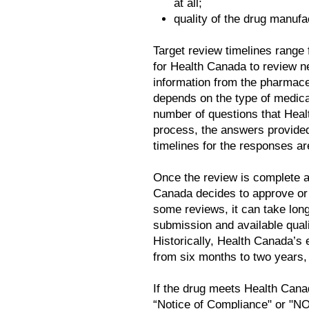
at all;
quality of the drug manufa
Target review timelines range
for Health Canada to review n
information from the pharmac
depends on the type of medicat
number of questions that Heal
process, the answers provided
timelines for the responses ar
Once the review is complete a
Canada decides to approve or 
some reviews, it can take lon
submission and available quali
Historically, Health Canada’s
from six months to two years, 
If the drug meets Health Canad
“Notice of Compliance" or "N