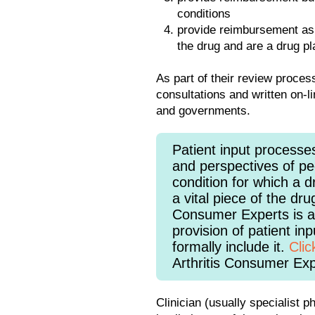
conditions
provide reimbursement as a
the drug and are a drug pl
As part of their review proce
consultations and written on-l
and governments.
Patient input processe
and perspectives of peo
condition for which a d
a vital piece of the dru
Consumer Experts is a 
provision of patient in
formally include it.
Clic
Arthritis Consumer Exp
Clinician (usually specialist 