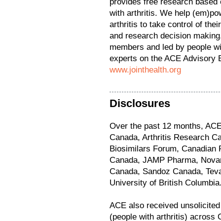
provides free research based 
with arthritis. We help (em)pow
arthritis to take control of the
and research decision making.
members and led by people with
experts on the ACE Advisory B
www.jointhealth.org
Disclosures
Over the past 12 months, ACE
Canada, Arthritis Research C
Biosimilars Forum, Canadian R
Canada, JAMP Pharma, Novart
Canada, Sandoz Canada, Tev
University of British Columbia
ACE also received unsolicite
(people with arthritis) across