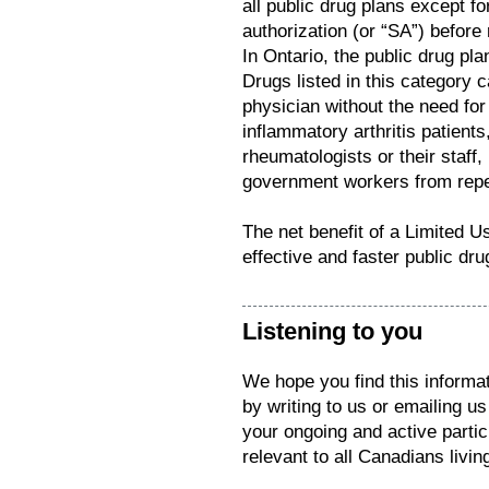
all public drug plans except fo
authorization (or “SA”) before
In Ontario, the public drug pl
Drugs listed in this category 
physician without the need for 
inflammatory arthritis patients
rheumatologists or their staff
government workers from repeat
The net benefit of a Limited 
effective and faster public dr
Listening to you
We hope you find this informat
by writing to us or emailing u
your ongoing and active parti
relevant to all Canadians living