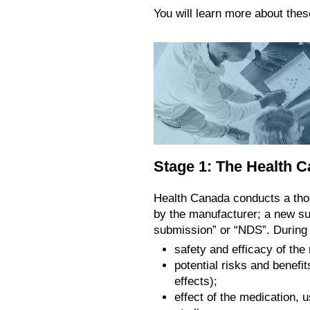
You will learn more about thes
Stage 1: The Health 
Health Canada conducts a tho
by the manufacturer; a new su
submission” or “NDS”. During 
safety and efficacy of the
potential risks and benefit
effects);
effect of the medication, 