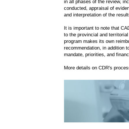
in all phases of the review, i
conducted, appraisal of evide
and interpretation of the result
It is important to note that 
to the provincial and territori
program makes its own reimb
recommendation, in addition to
mandate, priorities, and financ
More details on CDR's proces