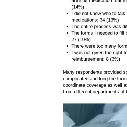
arthritis medication that 
(14%)
I did not know who to tal
medications: 34 (13%)
The entire process was dif
The forms I needed to fill
27 (10%)
There were too many forms 
I was not given the right fo
reimbursement: 8 (3%)
Many respondents provided sp
complicated and long the forms
coordinate coverage as well a
from different departments of 