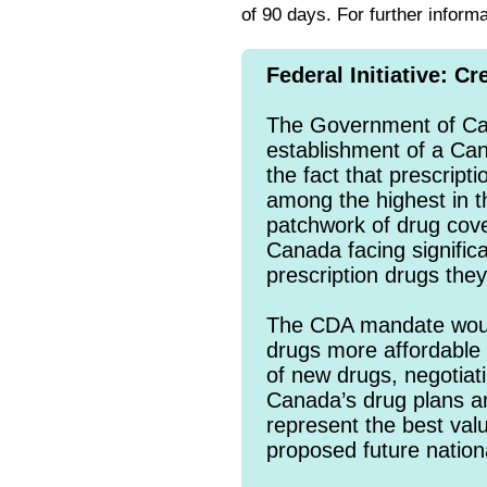
of 90 days. For further inform
Federal Initiative: 
The Government of Can
establishment of a Ca
the fact that prescript
among the highest in 
patchwork of drug cov
Canada facing significa
prescription drugs the
The CDA mandate woul
drugs more affordable 
of new drugs, negotiati
Canada’s drug plans 
represent the best val
proposed future nation