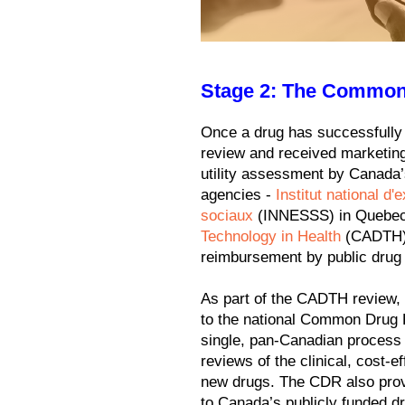
Stage 2: The Common
Once a drug has successfully
review and received marketing
utility assessment by Canada
agencies -
Institut national d
sociaux
(INNESSS) in Quebe
Technology in Health
(CADTH) i
reimbursement by public drug 
As part of the CADTH review, 
to the national Common Drug
single, pan-Canadian process 
reviews of the clinical, cost-e
new drugs. The CDR also pro
to Canada’s publicly funded d