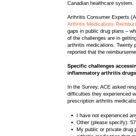
Canadian healthcare system.
Arthritis Consumer Experts 
Arthritis Medications Reimbu
gaps in public drug plans – w
of the challenges are in getti
arthritis medications. Twenty
reported that the reimburseme
Specific challenges access
inflammatory arthritis drugs
In the Survey, ACE asked resp
difficulties they experienced 
prescription arthritis medicati
I have not experienced any
Other (please specify): 5
My public or private drug 