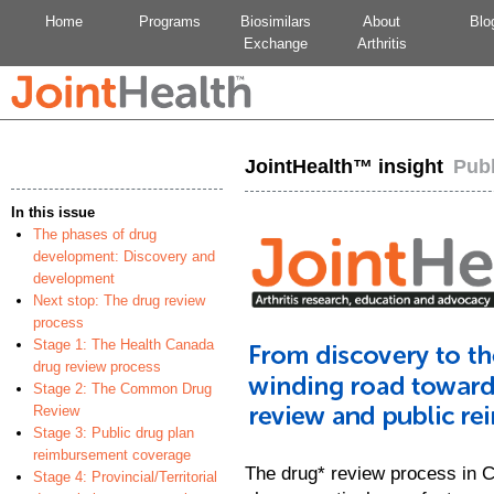
Home
Programs
Biosimilars
About
Blo
Exchange
Arthritis
JointHealth™ insight
Pub
In this issue
The phases of drug
development: Discovery and
development
Next stop: The drug review
process
Stage 1: The Health Canada
drug review process
Stage 2: The Common Drug
Review
Stage 3: Public drug plan
reimbursement coverage
The drug* review process in C
Stage 4: Provincial/Territorial