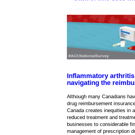
Inflammatory arthritis
navigating the reimb
Although many Canadians have
drug reimbursement insurance,
Canada creates inequities in 
reduced treatment and treatm
businesses to considerable fin
management of prescription d