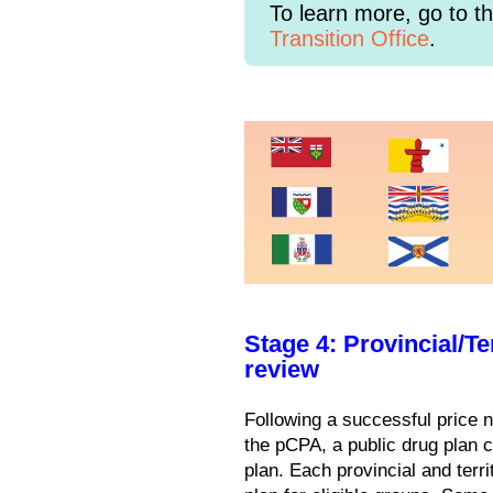
To learn more, go to t
Transition Office
.
Stage 4: Provincial/T
review
Following a successful price 
the pCPA, a public drug plan ca
plan. Each provincial and terri