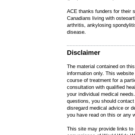
ACE thanks funders for their s
Canadians living with osteoarth
arthritis, ankylosing spondyli
disease.
Disclaimer
The material contained on this
information only. This website
course of treatment for a parti
consultation with qualified hea
your individual medical needs
questions, you should contact
disregard medical advice or d
you have read on this or any 
This site may provide links to 