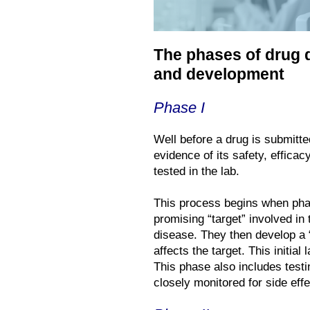
The phases of drug 
and development
Phase I
Well before a drug is submitte
evidence of its safety, effic
tested in the lab.
This process begins when phar
promising “target” involved in 
disease. They then develop a 
affects the target. This initia
This phase also includes test
closely monitored for side effe