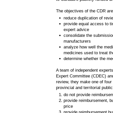
The objectives of the CDR are
reduce duplication of revi
provide equal access to t
expert advice
consolidate the submission
manufacturers
analyze how well the medi
medicines used to treat t
determine whether the med
A team of independent exper
Expert Committee (CDEC) and 
review, they make one of four
provincial and territorial publi
do not provide reimbursem
provide reimbursement, but
price
provide reimbursement but 