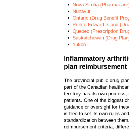
Nova Scotia (Pharmacare
Nunavut
Ontario (Drug Benefit Pro
Prince Edward Island (Dr
Quebec (Prescription Dru
Saskatchewan (Drug Plan
Yukon
Inflammatory arthriti
plan reimbursement
The provincial public drug pl
part of the Canadian healthca
territory has its own process, 
patients. One of the biggest ch
guidance or oversight for thes
is free to set its own rules an
standardization between them. 
reimbursement criteria, differe