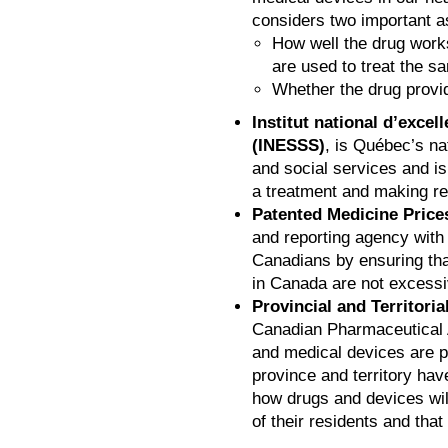
considers two important a
How well the drug work
are used to treat the s
Whether the drug provi
Institut national d’excel
(INESSS)
, is Québec’s na
and social services and is
a treatment and making 
Patented Medicine Price
and reporting agency with
Canadians by ensuring tha
in Canada are not excessi
Provincial and Territoria
Canadian Pharmaceutical 
and medical devices are p
province and territory ha
how drugs and devices will
of their residents and that 