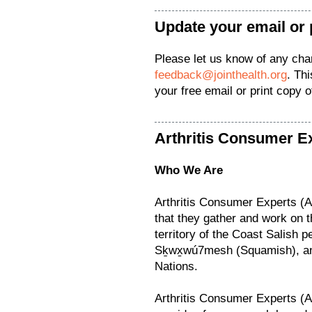
Update your email or 
Please let us know of any ch
feedback@jointhealth.org
. Th
your free email or print copy 
Arthritis Consumer E
Who We Are
Arthritis Consumer Experts 
that they gather and work on t
territory of the Coast Salish
Sḵwx̱wú7mesh (Squamish), and S
Nations.
Arthritis Consumer Experts (A