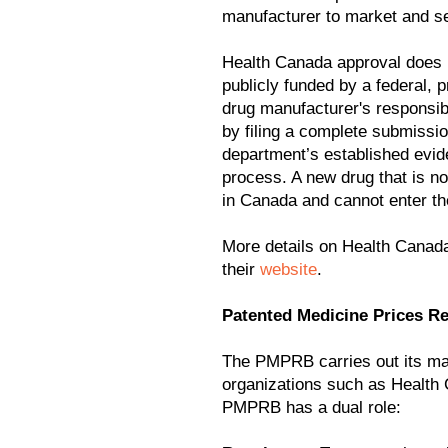
manufacturer to market and se
Health Canada approval does no
publicly funded by a federal, pro
drug manufacturer's responsibi
by filing a complete submissio
department’s established evi
process. A new drug that is n
in Canada and cannot enter th
More details on Health Canad
their
website
.
Patented Medicine Prices 
The PMPRB carries out its ma
organizations such as Health 
PMPRB has a dual role: