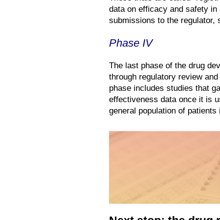
data on efficacy and safety i
submissions to the regulator,
Phase IV
The last phase of the drug de
through regulatory review and 
phase includes studies that ga
effectiveness data once it is us
general population of patients i