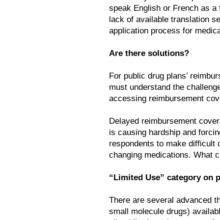
speak English or French as a f
lack of available translation s
application process for medic
Are there solutions?
For public drug plans’ reimbur
must understand the challenges
accessing reimbursement cove
Delayed reimbursement coverag
is causing hardship and forcin
respondents to make difficult c
changing medications. What c
“Limited Use” category on p
There are several advanced th
small molecule drugs) availabl