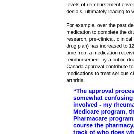
levels of reimbursement cove
denials, ultimately leading to 
For example, over the past de
medication to complete the dru
research, pre-clinical, clinical
drug plan) has increased to 12
time from a medication receivi
reimbursement by a public dru
Canada approval contribute t
medications to treat serious c
arthritis.
“The approval proces
somewhat confusing a
involved - my rheumat
Medicare program, th
Pharmacare program,
course the pharmacy.
track of who does wh