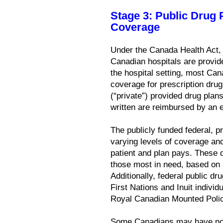
Stage 3: Public Drug
Coverage
Under the Canada Health Act, 
Canadian hospitals are provide
the hospital setting, most C
coverage for prescription dru
(“private”) provided drug plan
written are reimbursed by an e
The publicly funded federal, pr
varying levels of coverage an
patient and plan pays. These 
those most in need, based on 
Additionally, federal public d
First Nations and Inuit individ
Royal Canadian Mounted Police
Some Canadians may have no e