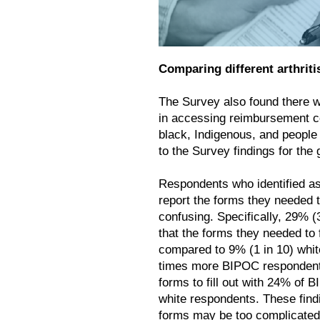
Comparing different arthriti
The Survey also found there w
in accessing reimbursement co
black, Indigenous, and people
to the Survey findings for the 
Respondents who identified a
report the forms they needed t
confusing. Specifically, 29% 
that the forms they needed to 
compared to 9% (1 in 10) whit
times more BIPOC respondent
forms to fill out with 24% of
white respondents. These find
forms may be too complicated