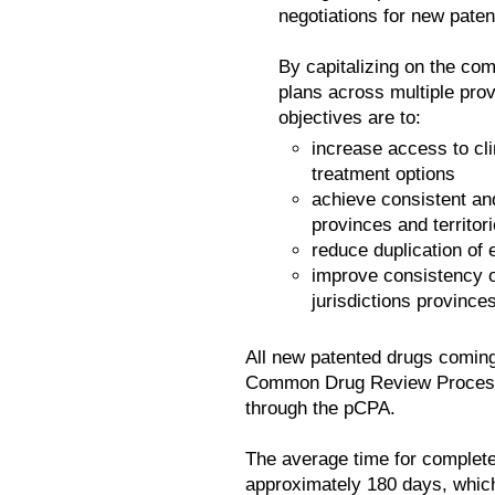
negotiations for new pate
By capitalizing on the com
plans across multiple prov
objectives are to:
increase access to cli
treatment options
achieve consistent and
provinces and territor
reduce duplication of 
improve consistency o
jurisdictions provinces
All new patented drugs comin
Common Drug Review Process 
through the pCPA.
The average time for complete
approximately 180 days, which