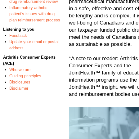
pharmaceutical manufacturers 
drug reimbursement review
Inflammatory arthritis
in a safe, effective and cost-
patient's issues with drug
be lengthy and is complex, it i
plan reimbursement process
well-being
of Canadians and e
Listening to you
our taxpayer funded public dr
Feedback
meet the needs of Canadians 
Update your email or postal
as sustainable as possible.
address
Arthritis Consumer Experts
*A note to our reader: Arthritis
(ACE)
Consumer Experts and the
Who we are
JointHealth™ family of educat
Guiding principles
information programs use the t
Disclosures
JointHealth™ insight, we will 
Disclaimer
and reimbursement bodies use 