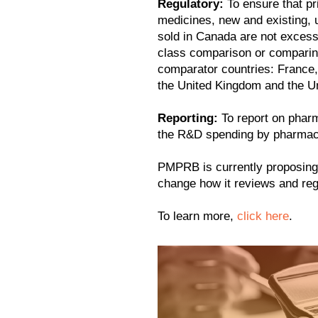
Regulatory:
To ensure that pr
medicines, new and existing, u
sold in Canada are not excessi
class comparison or comparing
comparator countries: France,
the United Kingdom and the Un
Reporting:
To report on pharm
the R&D spending by pharmace
PMPRB is currently proposing 
change how it reviews and re
To learn more,
click here
.