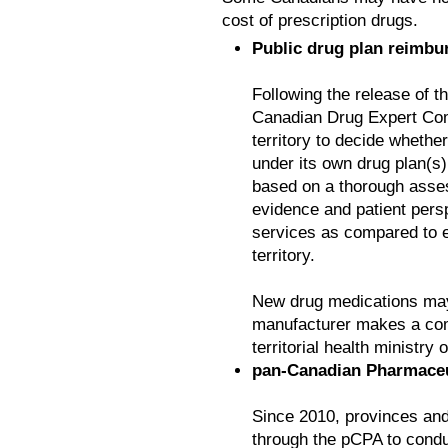
cost of prescription drugs.
Public drug plan reimbu
Following the release of 
Canadian Drug Expert Comm
territory to decide whethe
under its own drug plan(s)
based on a thorough assess
evidence and patient persp
services as compared to e
territory.
New drug medications may 
manufacturer makes a comp
territorial health ministry
pan-Canadian Pharmaceut
Since 2010, provinces and
through the pCPA to conduct