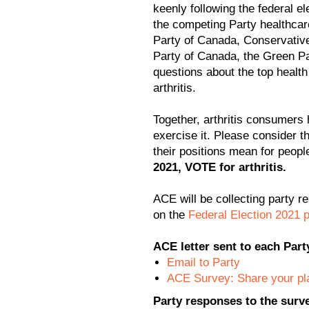
keenly following the federal 
the competing Party healthcar
Party of Canada, Conservativ
Party of Canada, the Green P
questions about the top health
arthritis.
Together, arthritis consumers 
exercise it. Please consider t
their positions mean for people 
2021, VOTE for arthritis.
ACE will be collecting party r
on the
Federal Election 2021 
ACE letter sent to each Part
Email to Party
ACE Survey: Share your plan
Party responses to the surv