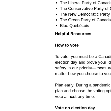
The Liberal Party of Canad
The Conservative Party of
The New Democratic Party
The Green Party of Canada
Bloc Québécois
Helpful Resources
How to vote
To vote, you must be a Canadia
election day and prove your id
safety is our priority—measur
matter how you choose to vot
Plan early. During a pandemic
plan and choose the voting opt
vote almost any time.
Vote on election day