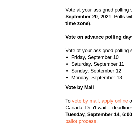
Vote at your assigned polling 
September 20, 2021
. Polls wi
time zone
).
Vote on advance polling day
Vote at your assigned polling 
Friday, September 10
Saturday, September 11
Sunday, September 12
Monday, September 13
Vote by Mail
To
vote by mail, apply online
o
Canada. Don't wait – deadline
Tuesday, September 14, 6:00
ballot process.