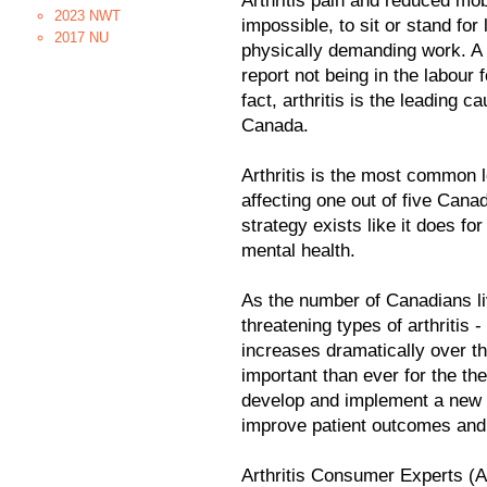
Arthritis pain and reduced mobil
2023 NWT
impossible, to sit or stand for
2017 NU
physically demanding work. A h
report not being in the labour
fact, arthritis is the leading c
Canada.
Arthritis is the most common 
affecting one out of five Canad
strategy exists like it does fo
mental health.
As the number of Canadians liv
threatening types of arthritis -
increases dramatically over t
important than ever for the th
develop and implement a new na
improve patient outcomes and
Arthritis Consumer Experts (