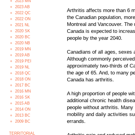
2023 MN
2023 AB
Arthritis affects more than 6 
2022 QC
the Canadian population, more 
2022 ON
Montreal and Vancouver. The nu
2021 NL
Canada is expected to increase 
2020 SK
2020 BC
people by the year 2040.
2020 NB
2019 MN
Canadians of all ages, sexes 
2019 AB
Although commonly perceived t
2019 PEI
approximately two-thirds of Ca
2019 NL
the age of 65. And, to many pe
2018 QC
2018 ON
Canada has arthritis.
2017 BC
2016 MN
A high proportion of people wit
2016 SK
additional chronic health dise
2015 AB
people without arthritis. Many p
2014 ON
mobility and daily activities 
2013 BC
errands.
2009 BC
TERRITORIAL