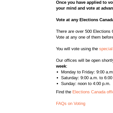
Once you have applied to vot
your mind and vote at advanc
Vote at any Elections Canada
There are over 500 Elections
Vote at any one of them befo
You will vote using the
special
Our offices will be open shortl
week
:
Monday to Friday: 9:00 a.m.
Saturday: 9:00 a.m. to 6:00
Sunday: noon to 4:00 p.m.
Find the
Elections Canada off
FAQs on Voting