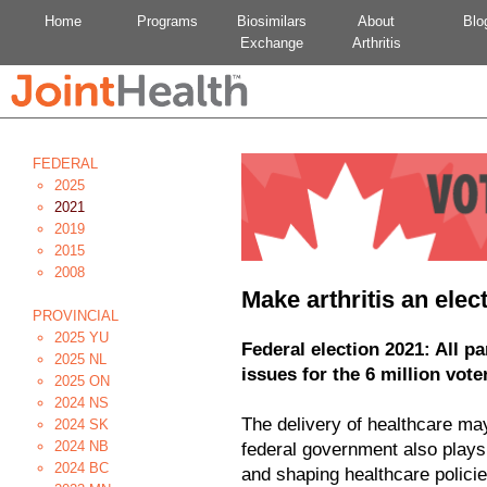
Home
Programs
Biosimilars
About
Blo
Exchange
Arthritis
FEDERAL
2025
2021
2019
2015
2008
Make arthritis an elec
PROVINCIAL
2025 YU
Federal election 2021: All p
2025 NL
issues for the 6 million voter
2025 ON
2024 NS
The delivery of healthcare may 
2024 SK
2024 NB
federal government also plays 
2024 BC
and shaping healthcare policie