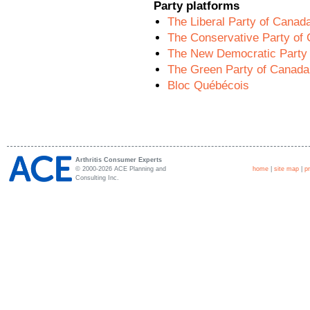
Party platforms
The Liberal Party of Canad
The Conservative Party of
The New Democratic Party
The Green Party of Canada
Bloc Québécois
Arthritis Consumer Experts
© 2000-2026 ACE Planning and
home
|
site map
|
p
Consulting Inc.