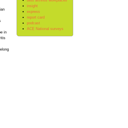
best arthritis workplaces
insight
ian
express
report card
s
podcast
ACE National surveys
e in
itis
felong