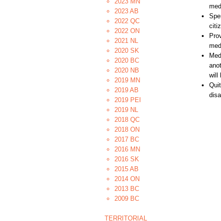
2023 MN
medi
2023 AB
Spe
2022 QC
citi
2022 ON
Prov
2021 NL
medi
2020 SK
Medi
2020 BC
anot
2020 NB
will
2019 MN
Quit
2019 AB
disa
2019 PEI
2019 NL
2018 QC
2018 ON
2017 BC
2016 MN
2016 SK
2015 AB
2014 ON
2013 BC
2009 BC
TERRITORIAL