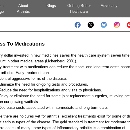
ars
About
Blogs
Getting Better
Advocacy
ge
Arthritis
Healthcare
ss To Medications
y dollar invested in new medicines saves the health care system seven time
nt in other medical areas (Lichenberg, 2001).
y treatment with medications can reduce the short- and long-term costs asso
 arthritis. Early treatment can:
Control aggressive forms of the disease.
Minimize the need for on-going tests and procedures.
Reduce the need for hospitalizations and visits to physicians.
Delay or eliminate the need for some joint replacement surgeries, relieving pr
on our growing waitlists.
Decrease costs associated with intermediate and long term care.
e there are no cures yet for arthritis, excellent treatments exist for some of t
 serious types of the disease. The gold standard in treatment for moderate t
re cases of many some types of inflammatory arthritis is a combination of