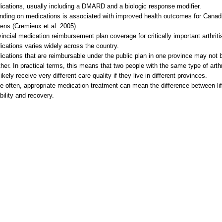
cations, usually including a DMARD and a biologic response modifier.
nding on medications is associated with improved health outcomes for Canad
zens (Cremieux et al. 2005).
incial medication reimbursement plan coverage for critically important arthriti
cations varies widely across the country.
cations that are reimbursable under the public plan in one province may not b
her. In practical terms, this means that two people with the same type of arthr
 likely receive very different care quality if they live in different provinces.
e often, appropriate medication treatment can mean the difference between li
bility and recovery.