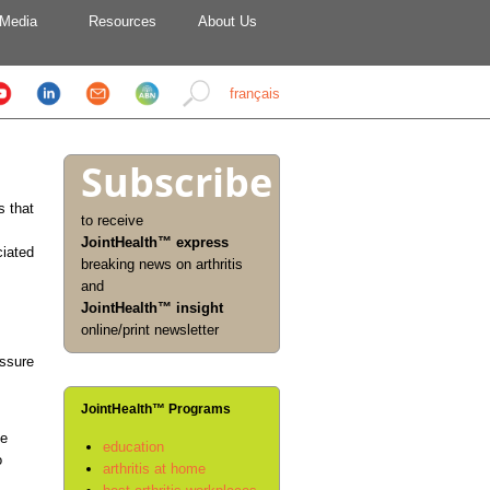
Media
Resources
About Us
français
Subscribe
s that
to receive
JointHealth™ express
ciated
breaking news on arthritis
and
JointHealth™ insight
online/print newsletter
essure
JointHealth™ Programs
he
education
o
arthritis at home