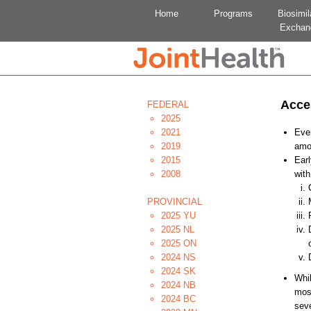
Home
Programs
Biosimil
Exchan
Acce
FEDERAL
2025
2021
Ever
2019
amou
2015
Earl
2008
with
PROVINCIAL
2025 YU
2025 NL
2025 ON
2024 NS
2024 SK
Whil
2024 NB
most
2024 BC
seve