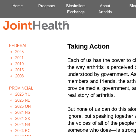
Home
Programs
Biosimilars
About
Blo
Exchange
Arthritis
Taking Action
FEDERAL
2025
2021
Each of us has the power to c
2019
the way arthritis is perceived 
2015
understood by government. As p
2008
members and friends, the arthr
provide media, government, a
PROVINCIAL
2025 YU
real story of arthritis.
2025 NL
2025 ON
But none of us can do this al
2024 NS
ignore, but speaking together 
2024 SK
the voices of all of the people
2024 NB
someone who does—is strong a
2024 BC