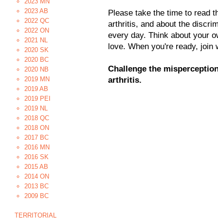
2023 MN
2023 AB
Please take the time to read t
2022 QC
arthritis, and about the discrim
2022 ON
every day. Think about your o
2021 NL
love. When you're ready, join 
2020 SK
2020 BC
Challenge the misperception
2020 NB
2019 MN
arthritis.
2019 AB
2019 PEI
2019 NL
2018 QC
2018 ON
2017 BC
2016 MN
2016 SK
2015 AB
2014 ON
2013 BC
2009 BC
TERRITORIAL