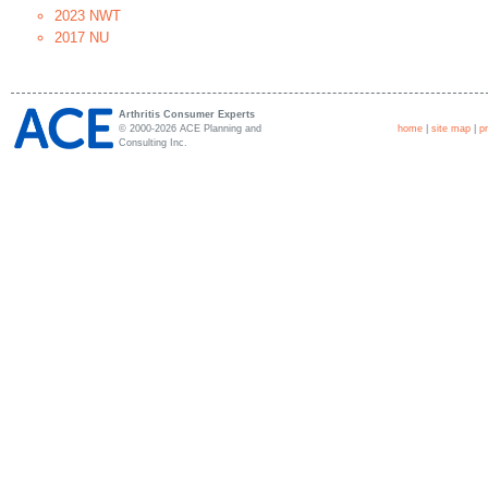
2023 NWT
2017 NU
Arthritis Consumer Experts
© 2000-2026 ACE Planning and
home
|
site map
|
p
Consulting Inc.